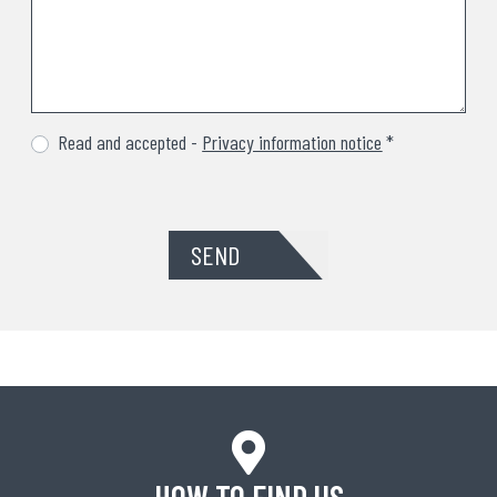
Read and accepted -
Privacy information notice
*
SEND