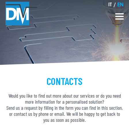
IT
/
EN
CONTACTS
Would you like to find out more about our services or do you need
more information for a personalised solution?
Send us a request by filling in the form you can find in this section,
or contact us by phone or email. We will be happy to get back to
you as soon as possible.