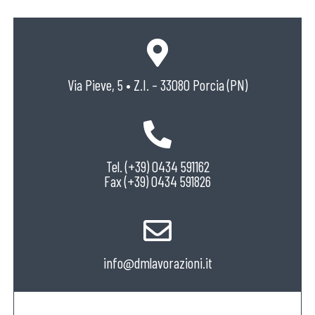
Via Pieve, 5 • Z.I. – 33080 Porcia (PN)
Tel. (+39) 0434 591162
Fax (+39) 0434 591826
info@dmlavorazioni.it