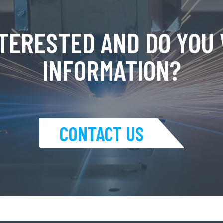
NTERESTED AND DO YOU
INFORMATION?
CONTACT US