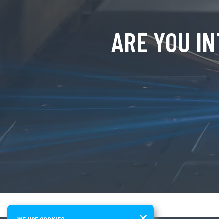
ARE YOU I