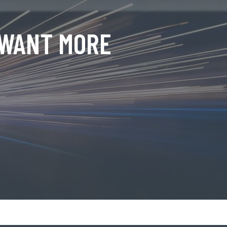
 WANT MORE