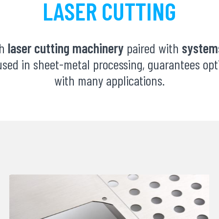
LASER CUTTING
th
laser cutting machinery
paired with
systems
sed in sheet-metal processing, guarantees opti
with many applications.