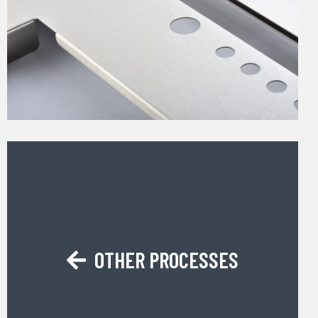
OTHER PROCESSES