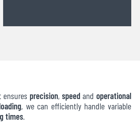
at ensures
precision
,
speed
and
operational
loading
, we can efficiently handle variable
ng times
.