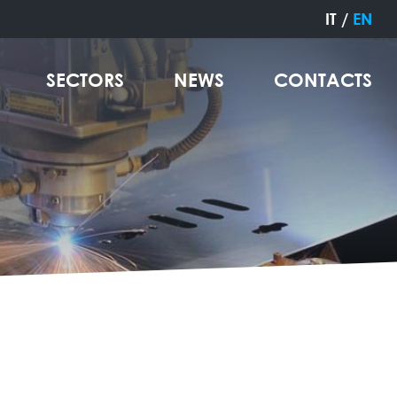
IT
/
EN
SECTORS
NEWS
CONTACTS