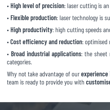
•
High level of precision
: laser cutting is 
•
Flexible production
: laser technology is s
•
High productivity
: high cutting speeds a
•
Cost efficiency and reduction
: optimised
•
Broad industrial applications
: the sheet
categories.
Why not take advantage of our
experience 
team is ready to provide you with
customise