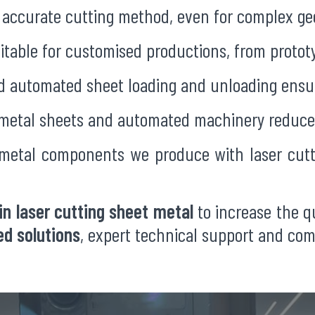
an accurate cutting method, even for complex g
uitable for customised productions, from prototy
nd automated sheet loading and unloading ensur
 metal sheets and automated machinery reduce
 metal components we produce with laser cutt
in laser cutting sheet metal
to increase the qu
d solutions
, expert technical support and co