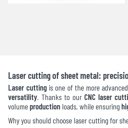
Laser cutting of sheet metal: precisi
Laser cutting
is one of the more advanced
versatility
. Thanks to our
CNC laser cutt
volume
production
loads, while ensuring
hi
Why you should choose laser cutting for sh