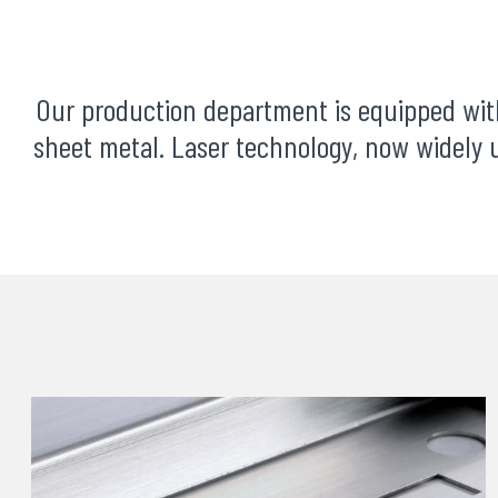
Our production department is equipped wi
sheet metal. Laser technology, now widely u