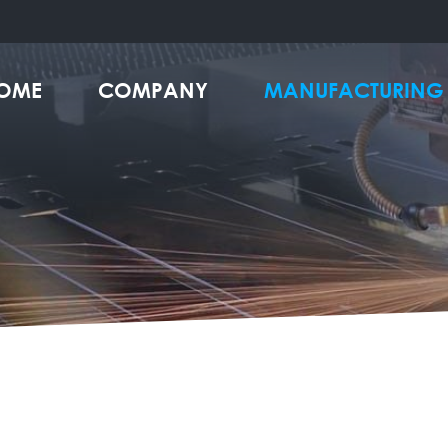
OME
COMPANY
MANUFACTURING