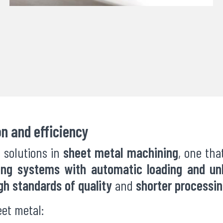
on and efficiency
 solutions in
sheet metal machining
, one th
ing systems with automatic loading and un
gh standards of quality
and
shorter processi
eet metal: