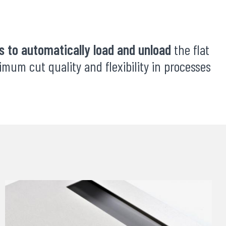
 to automatically load and unload
the flat
mum cut quality and flexibility in processes