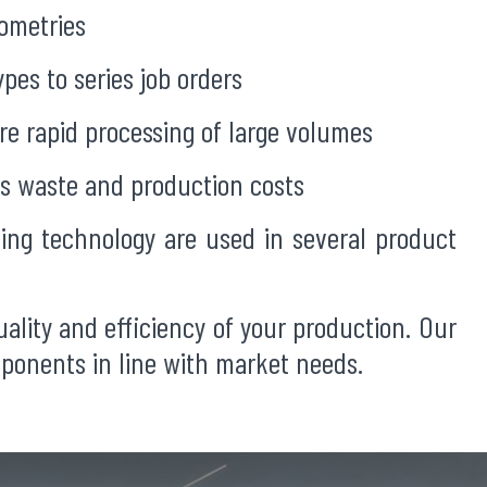
eometries
pes to series job orders
e rapid processing of large volumes
s waste and production costs
ing technology are used in several product
ality and efficiency of your production. Our
mponents in line with market needs.