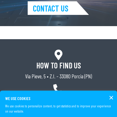
CONTACT US
HOW TO FIND US
Via Pieve, 5 • Z.I. – 33080 Porcia (PN)
TELEPHONE
WE USE COOKIES
We use cookies to personalize content, to get statistics and to improve your experience
Tel. (+39) 0434 591162
on our website.
Fax (+39) 0434 591826