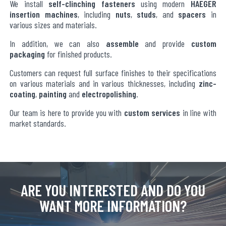
We install
self-clinching fasteners
using modern
HAEGER
insertion machines
, including
nuts
,
studs
, and
spacers
in
various sizes and materials.
In addition, we can also
assemble
and provide
custom
packaging
for finished products.
Customers can request full surface finishes to their specifications
on various materials and in various thicknesses, including
zinc-
coating
,
painting
and
electropolishing
.
Our team is here to provide you with
custom services
in line with
market standards.
ARE YOU INTERESTED AND DO YOU
WANT MORE INFORMATION?