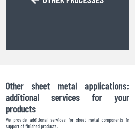
Other sheet metal applications:
additional services for your
products
We provide additional services for sheet metal components in
support of finished products.