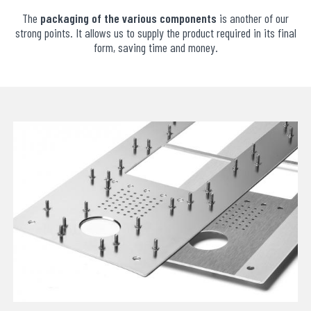
The
packaging of the various components
is another of our
strong points. It allows us to supply the product required in its final
form, saving time and money.