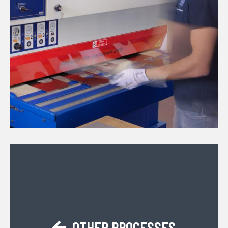
OTHER PROCESSES