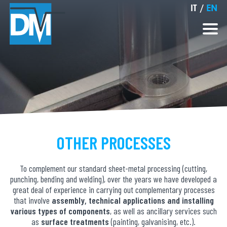
IT
/
EN
OTHER PROCESSES
To complement our standard sheet-metal processing (cutting,
punching, bending and welding), over the years we have developed a
great deal of experience in carrying out complementary processes
that involve
assembly, technical applications and installing
various types of components
, as well as ancillary services such
as
surface treatments
(painting, galvanising, etc.).