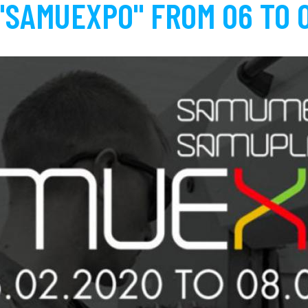
"SAMUEXPO" FROM 06 TO 