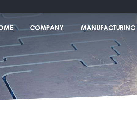
OME
COMPANY
MANUFACTURING