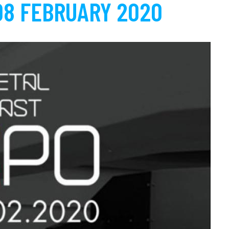
08 FEBRUARY 2020