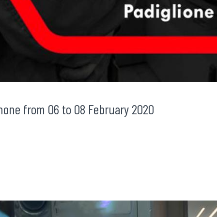
none from 06 to 08 February 2020