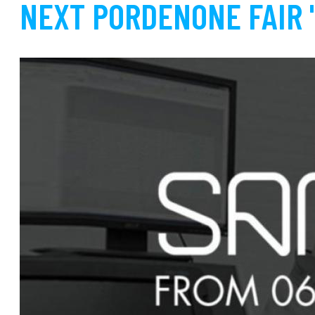
NEXT PORDENONE FAIR 