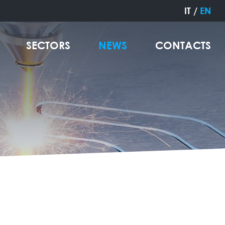
IT
/
EN
SECTORS
NEWS
CONTACTS