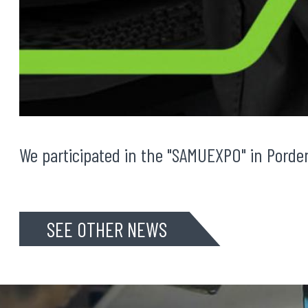
We participated in the "SAMUEXPO" in Porde
SEE OTHER NEWS